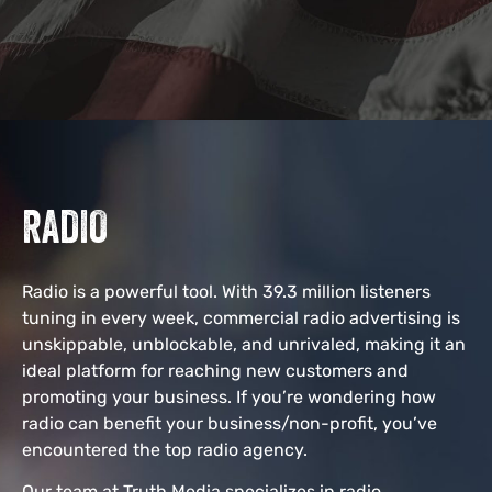
RADIO
Radio is a powerful tool. With 39.3 million listeners
tuning in every week, commercial radio advertising is
unskippable, unblockable, and unrivaled, making it an
ideal platform for reaching new customers and
promoting your business. If you’re wondering how
radio can benefit your business/non-profit, you’ve
encountered the top radio agency.
Our team at Truth Media specializes in radio