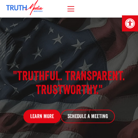
Open
"TRUTHFUL. TRANSPARENT.
TRUSTWORTHY."
LEARN MORE
SCHEDULE A MEETING