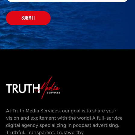
SUBMIT
At Truth Media Services, our goal is to share your
vision and excitement with the world! A full-service
digital agency specializing in podcast advertising.
Truthful. Transparent. Trustworthy.