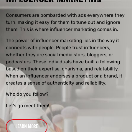
Consumers are bombarded with ads everywhere they
turn, making it easy for them to tune out and ignore
them. This is where influencer marketing comes in.
The power of influencer marketing lies in the way it
connects with people. People trust influencers,
whether they are social media stars, bloggers, or
podcasters. These individuals have built a following
based on their expertise, charisma, and relatability.
When an influencer endorses a product or a brand, it
creates a sense of authenticity and reliability.
Who do you follow?
Let’s go meet them!
LEARN MORE