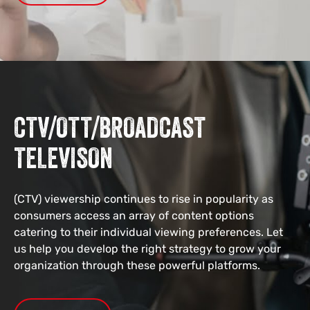
CTV/OTT/BROADCAST
TELEVISON
(CTV) viewership continues to rise in popularity as
consumers access an array of content options
catering to their individual viewing preferences. Let
us help you develop the right strategy to grow your
organization through these powerful platforms.