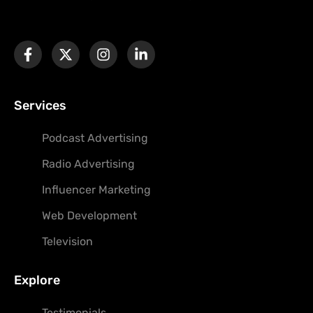
Services
Podcast Advertising
Radio Advertising
Influencer Marketing
Web Development
Television
Explore
Testimonials