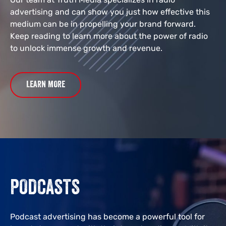
advertising and can show you just how effective this
medium can be in propelling your brand forward.
Keep reading to learn more about the power of radio
to unlock immense growth and revenue.
LEARN MORE
PODCASTS
Podcast advertising has become a powerful tool for