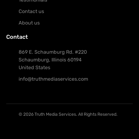
Contact us
About us
Contact
869 E. Schaumburg Rd. #220
Schaumburg, Illinois 60194
United States
info@truthmediaservices.com
© 2026 Truth Media Services. All Rights Reserved.