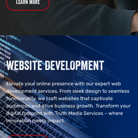
LEARN MORE
WEBSITE DEVELOPMENT
Elevate your online presence with our expert web
development services. From sleek design to seamless
functionality, we craft websites that captivate
audiences and drive business growth. Transform your
digital footprint with Truth Media Services – where
innovation meets impact.