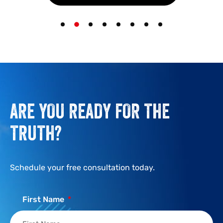
ARE YOU READY FOR THE
TRUTH?
Schedule your free consultation today.
First Name