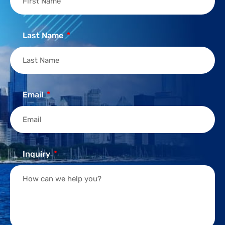
Last Name
Email
Inquiry