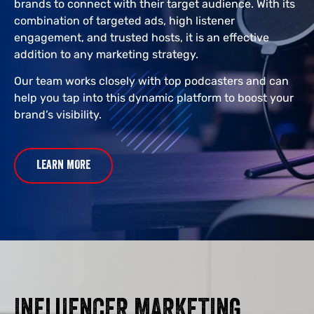
brands to connect with their target audience. With its
combination of targeted ads, high listener
engagement, and trusted hosts, it is an effective
addition to any marketing strategy.
Our team works closely with top podcasters and can
help you tap into this dynamic platform to boost your
brand’s visibility.
LEARN MORE
INFLUENCER MARKETING