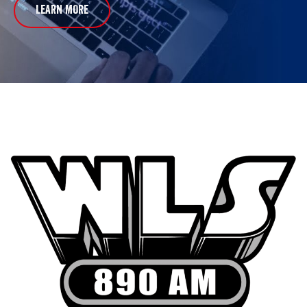
LEARN MORE